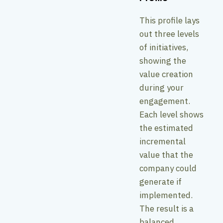
This profile lays
out three levels
of initiatives,
showing the
value creation
during your
engagement.
Each level shows
the estimated
incremental
value that the
company could
generate if
implemented.
The result is a
balanced