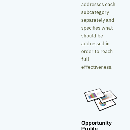
addresses each
subcategory
separately and
specifies what
should be
addressed in
order to reach
full
effectiveness.
Opportunity
Profile