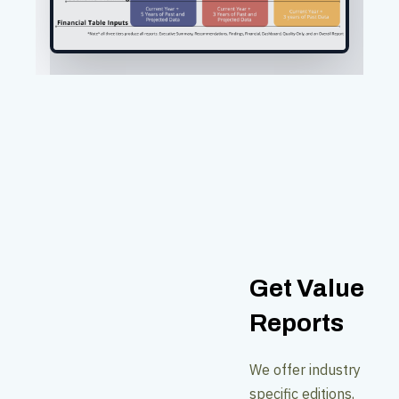
Get Value
Reports
We offer industry
specific editions,