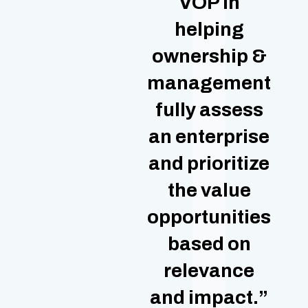
VOP in
helping
ownership &
management
fully assess
an enterprise
and prioritize
the value
opportunities
based on
relevance
and impact.”