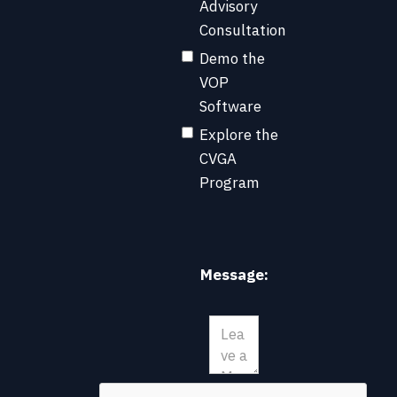
Advisory
Consultation
Demo the
VOP
Software
Explore the
CVGA
Program
Message: