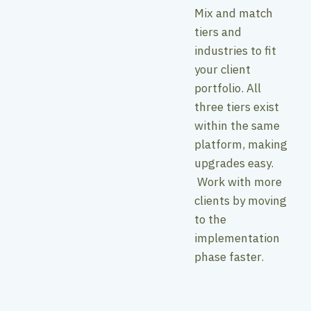
Mix and match
tiers and
industries to fit
your client
portfolio. All
three tiers exist
within the same
platform, making
upgrades easy.
Work with more
clients by moving
to the
implementation
phase faster.