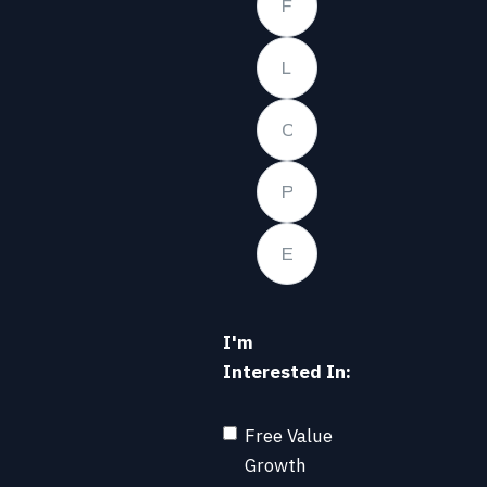
I'm
Interested In:
Free Value
Growth