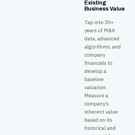
Existing
Business Value
Tap into 30+
years of M&A
data, advanced
algorithms, and
company
financials to
develop a
baseline
valuation.
Measure a
company’s
inherent value
based on its
historical and