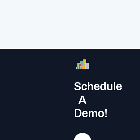
Schedule
A
Demo!