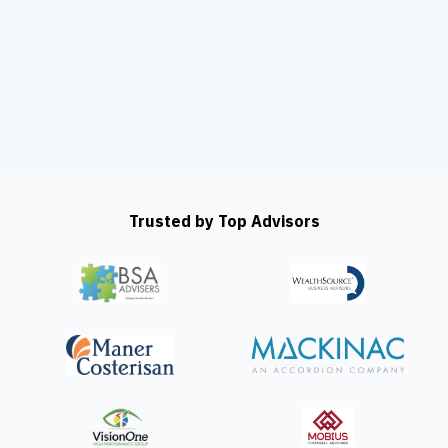
Trusted by Top Advisors