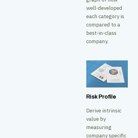
well-developed
each category is
compared to a
best-in-class
company.
Risk Profile
Derive intrinsic
value by
measuring
company specific