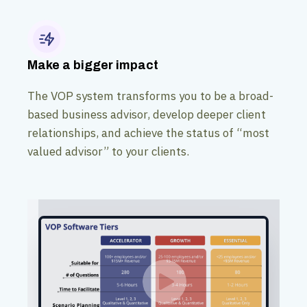
Make a bigger impact
The VOP system transforms you to be a broad-
based business advisor, develop deeper client
relationships, and achieve the status of “most
valued advisor” to your clients.