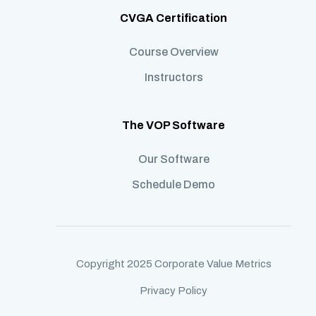
CVGA Certification
Course Overview
Instructors
The VOP Software
Our Software
Schedule Demo
Copyright 2025 Corporate Value Metrics
Privacy Policy