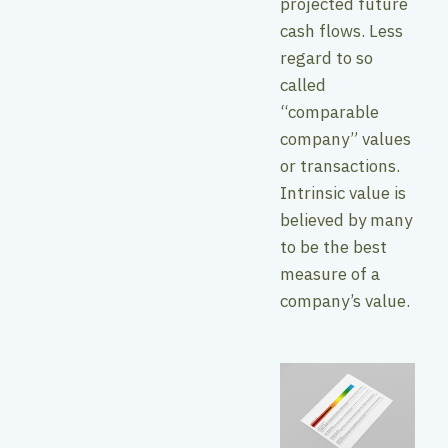
projected future
cash flows. Less
regard to so
called
“comparable
company” values
or transactions.
Intrinsic value is
believed by many
to be the best
measure of a
company’s value.