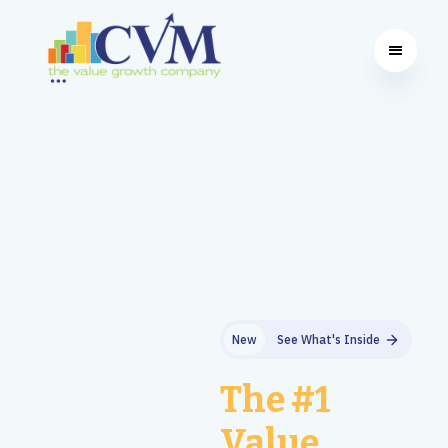
New
See What's Inside
The #1
Value