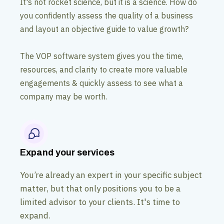
It's not rocket science, but it is a science. How do
you confidently assess the quality of a business
and layout an objective guide to value growth?
The VOP software system gives you the time,
resources, and clarity to create more valuable
engagements & quickly assess to see what a
company may be worth.
Expand your services
You’re already an expert in your specific subject
matter, but that only positions you to be a
limited advisor to your clients. It's time to
expand.