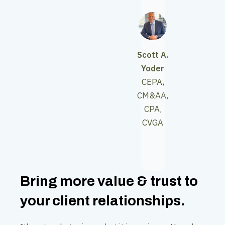
Scott A.
Yoder
CEPA,
CM&AA,
CPA,
CVGA
Bring more value & trust to
your client relationships.