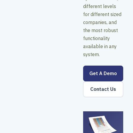
different levels
for different sized
companies, and
the most robust
functionality
available in any
system.
Get A Demo
Contact Us