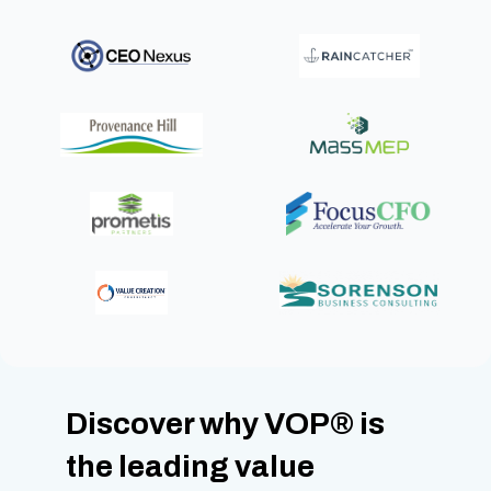
Discover why VOP
®
is
the leading value