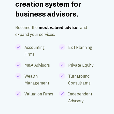
creation system for
business advisors.
Become the
most valued advisor
and
expand your services.
Accounting
Exit Planning
Firms
M&A Advisors
Private Equity
Wealth
Turnaround
Management
Consultants
Valuation Firms
Independent
Advisory