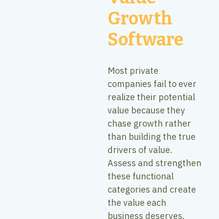
Growth
Software
Most private
companies fail to ever
realize their potential
value because they
chase growth rather
than building the true
drivers of value.
Assess and strengthen
these functional
categories and create
the value each
business deserves.