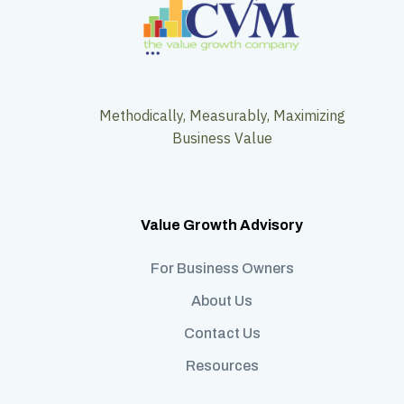
Methodically, Measurably, Maximizing
Business Value
Value Growth Advisory
For Business Owners
About Us
Contact Us
Resources