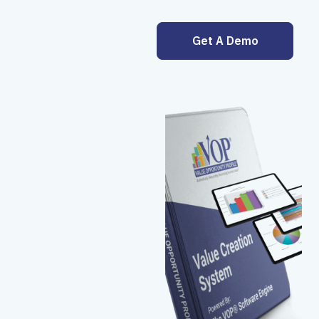
Get A Demo