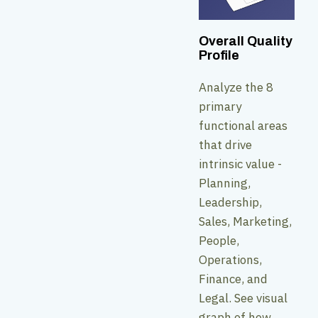
Overall Quality
Profile
Analyze the 8
primary
functional areas
that drive
intrinsic value -
Planning,
Leadership,
Sales, Marketing,
People,
Operations,
Finance, and
Legal. See visual
graph of how