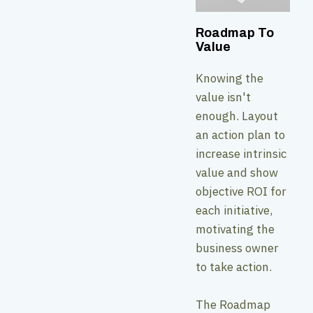
Roadmap To
Value
Knowing the
value isn't
enough. Layout
an action plan to
increase intrinsic
value and show
objective ROI for
each initiative,
motivating the
business owner
to take action.
The Roadmap