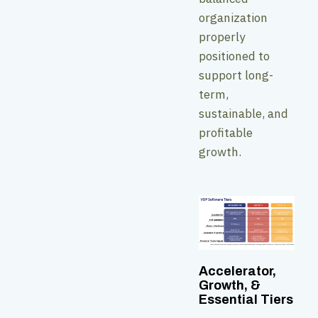
organization
properly
positioned to
support long-
term,
sustainable, and
profitable
growth.
Accelerator,
Growth, &
Essential Tiers