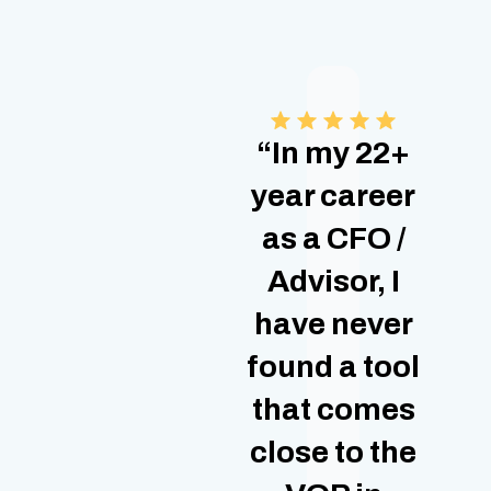
“In my 22+
year career
as a CFO /
Advisor, I
have never
found a tool
that comes
close to the