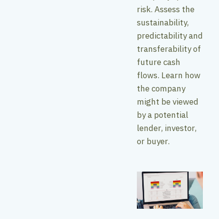
risk. Assess the
sustainability,
predictability and
transferability of
future cash
flows. Learn how
the company
might be viewed
by a potential
lender, investor,
or buyer.