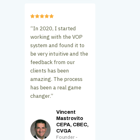
“In 2020, I started
working with the VOP
system and found it to
be very intuitive and the
feedback from our
clients has been
amazing. The process
has been a real game
changer.”
Vincent
Mastrovito
CEPA, CBEC,
CVGA
Founder -