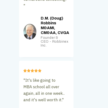
"
D.M. (Doug)
Robbins
M&AMI,
CM&AA, CVGA
Founder &
CEO - Robbinex
Inc.
"It's like going to
MBA school all over
again, all in one week..
and it's well worth it."