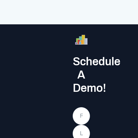
Schedule
A
Demo!