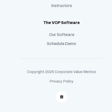
Instructors
The VOP Software
Our Software
Schedule Demo
Copyright 2025 Corporate Value Metrics
Privacy Policy