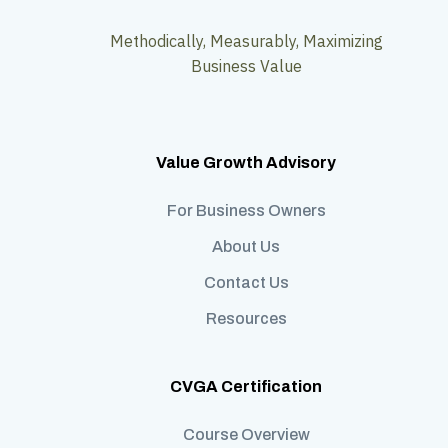
Methodically, Measurably, Maximizing
Business Value
Value Growth Advisory
For Business Owners
About Us
Contact Us
Resources
CVGA Certification
Course Overview