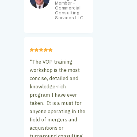
Member -
Commercial
Consulting
Services LLC
"The VOP training
workshop is the most
concise, detailed and
knowledge-rich
program I have ever
taken. It is a must for
anyone operating in the
field of mergers and
acquisitions or
turnaround consulting.