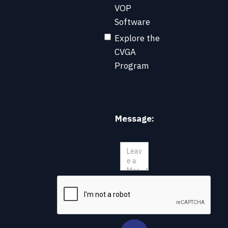
VOP
Software
Explore the
CVGA
Program
Message: