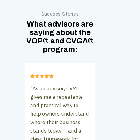
Success Stories
What advisors are
saying about the
VOP
®
and CVGA
®
program:
"As an advisor, CVM
gives me a repeatable
and practical way to
help owners understand
where their business
stands today — and a
clear framework for