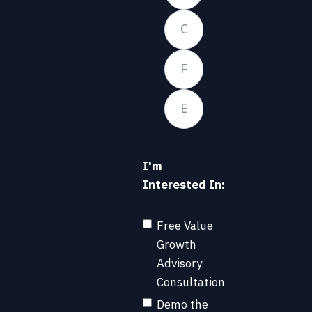
I'm
Interested In:
Free Value
Growth
Advisory
Consultation
Demo the