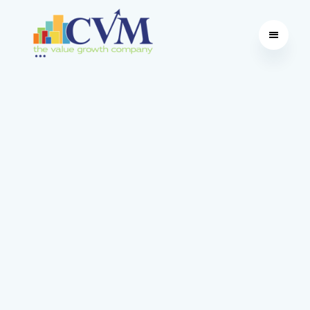
Education | Software | Advisory
Future Proof Business
With over 35 years of leading value growth
initiatives and empowering mid-market
businesses, CVM uses proprietary software - the
Value Opportunity Profile
®
(VOP
®
) - to increase
business value. Start your value growth
transformation with our in-house expert
consulting services, comprehensive training
programs and robust software.