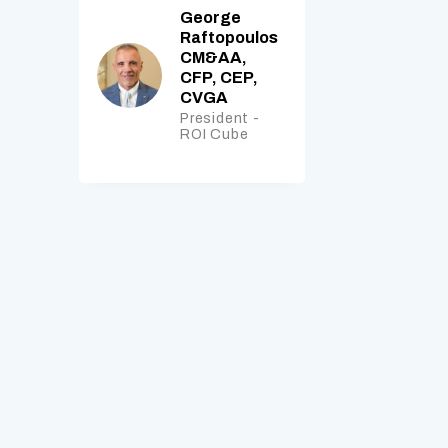
George
Raftopoulos
CM&AA,
CFP, CEP,
CVGA
President -
ROI Cube