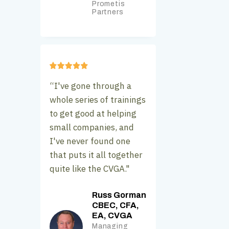
Prometis
Partners
“I've gone through a
whole series of trainings
to get good at helping
small companies, and
I've never found one
that puts it all together
quite like the CVGA."
Russ Gorman
CBEC, CFA,
EA, CVGA
Managing