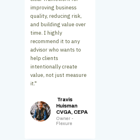
improving business
quality, reducing risk,
and building value over
time. I highly
recommend it to any
advisor who wants to
help clients
intentionally create
value, not just measure
it."
Travis
Huisman
CVGA, CEPA
Owner -
Flexure